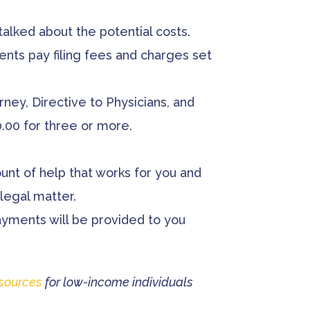
alked about the potential costs.
ients pay filing fees and charges set
ney, Directive to Physicians, and
00.00 for three or more.
ount of help that works for you and
legal matter.
ayments will be provided to you
sources
for low-income individuals