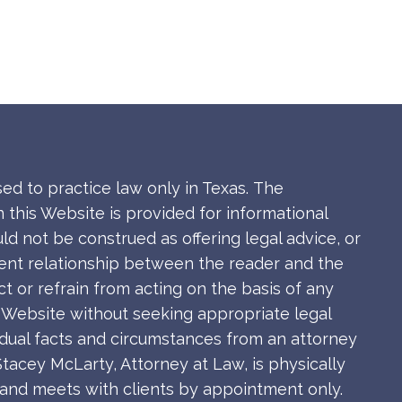
sed to practice law only in Texas.
The
 this Website is provided for informational
ld not be construed as offering legal advice, or
ient relationship between the reader and the
ct or refrain from acting on the basis of any
s Website without seeking appropriate legal
idual facts and circumstances from an attorney
Stacey McLarty, Attorney at Law, is physically
s and meets with clients by appointment only.