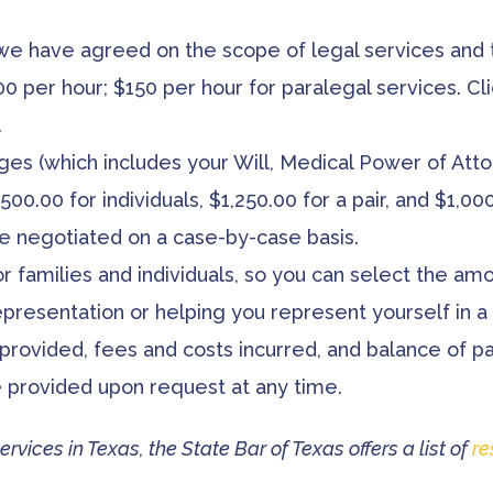
 we have agreed on the scope of legal services and t
00 per hour; $150 per hour for paralegal services. Cl
.
es (which includes your Will, Medical Power of Attor
500.00 for individuals, $1,250.00 for a pair, and $1,0
e negotiated on a case-by-case basis.
or families and individuals, so you can select the am
presentation or helping you represent yourself in a 
 provided, fees and costs incurred, and balance of p
be provided upon request at any time.
ervices in Texas, the State Bar of Texas offers a list of
re