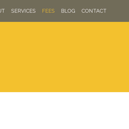
UT
SERVICES
FEES
BLOG
CONTACT