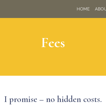
HOME
ABO
Fees
I promise – no hidden costs.