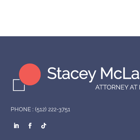
PHONE : (512) 222-3751