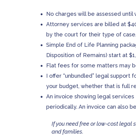
No charges will be assessed until
Attorney services are billed at $4
by the court for their type of case
Simple End of Life Planning packag
Disposition of Remains) start at $1,
Flat fees for some matters may b
I offer “unbundled” legal support f
your budget, whether that is
full
re
An invoice showing legal services
periodically. An invoice can also 
If you need free or low-cost legal s
and families.