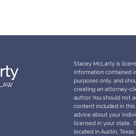
Stacey McLarty is licen
information contained in
purposes only, and shou
creating an attorney-cl
author. You should not a
content included in thi
advice about your indiv
licensed in your state. 
located in Austin, Texa