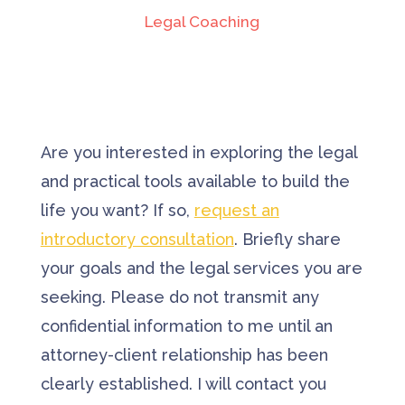
Legal Coaching
Are you interested in exploring the legal
and practical tools available to build the
life you want? If so,
request an
introductory consultation
. Briefly share
your goals and the legal services you are
seeking. Please do not transmit any
confidential information to me until an
attorney-client relationship has been
clearly established. I will contact you