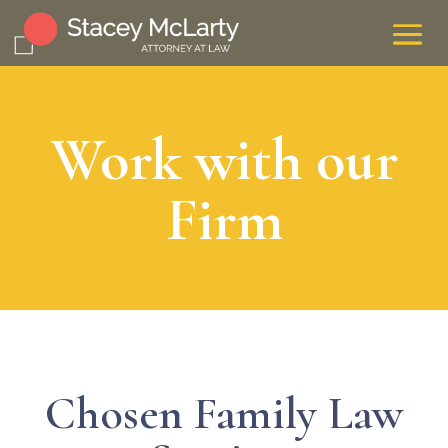
Work with our
Firm
Chosen Family Law