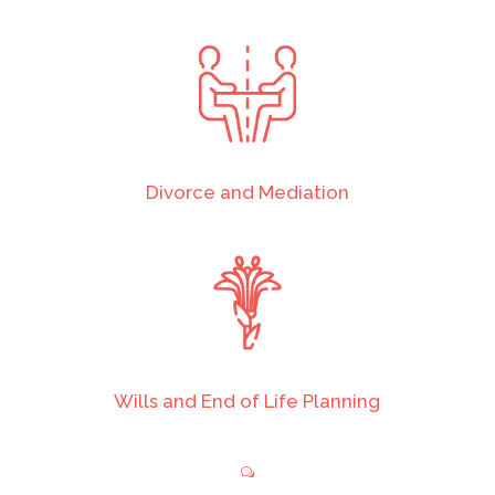
Divorce and Mediation
Wills and End of Life Planning
w