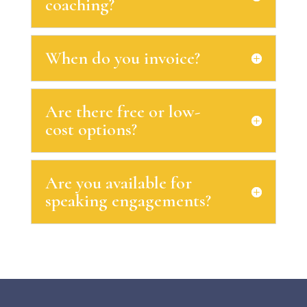
coaching?
When do you invoice?
Are there free or low-
cost options?
Are you available for
speaking engagements?