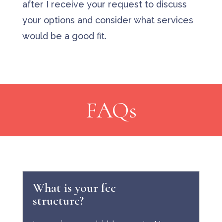
after I receive your request to discuss
your options and consider what services
would be a good fit.
FAQs
What is your fee
structure?