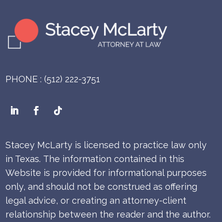
PHONE : (512) 222-3751
Stacey McLarty is licensed to practice law only
in Texas.
The information contained in this
Website is provided for informational purposes
only, and should not be construed as offering
legal advice, or creating an attorney-client
relationship between the reader and the author.