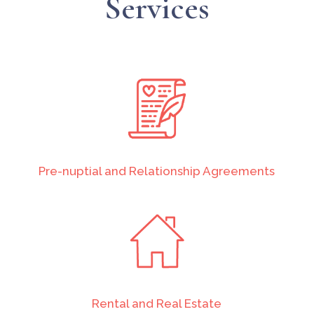
Services
Pre-nuptial and Relationship Agreements
Rental and Real Estate