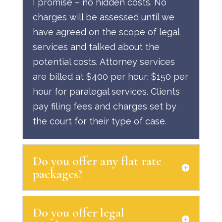
I promise – no hidden costs. No
charges will be assessed until we
have agreed on the scope of legal
services and talked about the
potential costs. Attorney services
are billed at $400 per hour; $150 per
hour for paralegal services. Clients
pay filing fees and charges set by
the court for their type of case.
Do you offer any flat rate
packages?
Do you offer legal