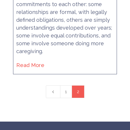
commitments to each other: some
relationships are formal, with legally
defined obligations, others are simply
understandings developed over years;
some involve equal contributions, and
some involve someone doing more
caregiving.
Read More
4
1
2