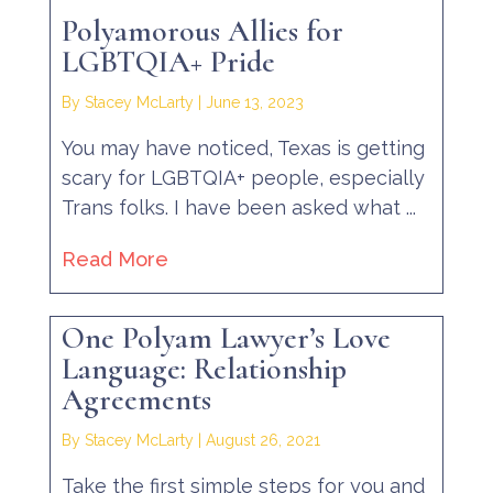
Polyamorous Allies for
LGBTQIA+ Pride
By Stacey McLarty
|
June 13, 2023
You may have noticed, Texas is getting
scary for LGBTQIA+ people, especially
Trans folks. I have been asked what ...
Read More
One Polyam Lawyer’s Love
Language: Relationship
Agreements
By Stacey McLarty
|
August 26, 2021
Take the first simple steps for you and