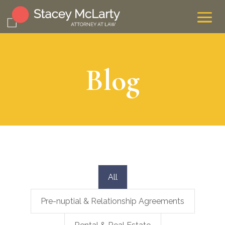
Blog
All
Pre-nuptial & Relationship Agreements