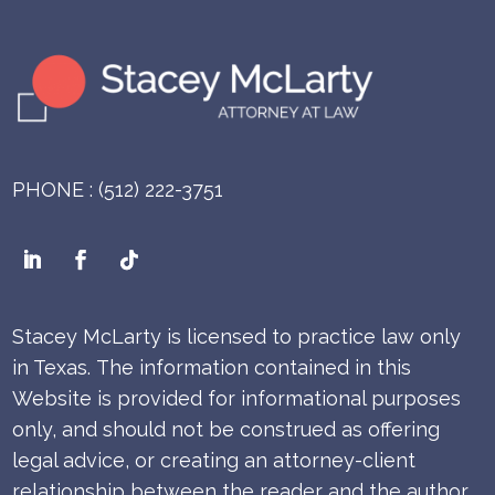
PHONE : (512) 222-3751
Stacey McLarty is licensed to practice law only
in Texas.
The information contained in this
Website is provided for informational purposes
only, and should not be construed as offering
legal advice, or creating an attorney-client
relationship between the reader and the author.