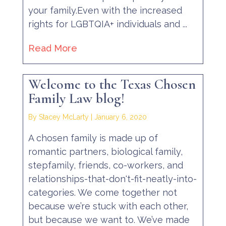
your family.Even with the increased
rights for LGBTQIA+ individuals and ...
Read More
Welcome to the Texas Chosen
Family Law blog!
By Stacey McLarty
|
January 6, 2020
A chosen family is made up of
romantic partners, biological family,
stepfamily, friends, co-workers, and
relationships-that-don't-fit-neatly-into-
categories. We come together not
because we’re stuck with each other,
but because we want to. We’ve made