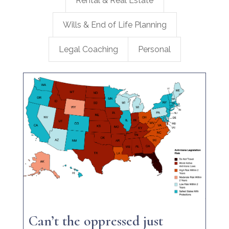
Rental & Real Estate
Wills & End of Life Planning
Legal Coaching
Personal
Can’t the oppressed just