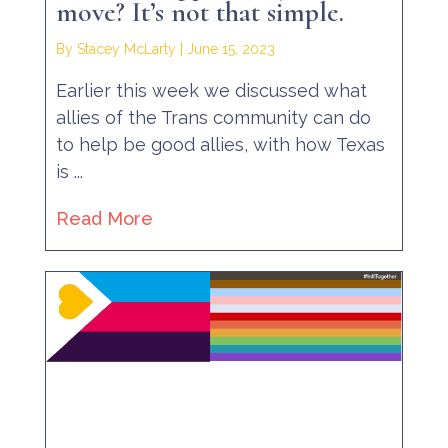
move? It’s not that simple.
By Stacey McLarty
|
June 15, 2023
Earlier this week we discussed what
allies of the Trans community can do
to help be good allies, with how Texas
is ...
Read More