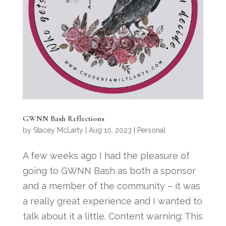
GWNN Bash Reflections
by
Stacey McLarty
|
Aug 10, 2023
|
Personal
A few weeks ago I had the pleasure of
going to GWNN Bash as both a sponsor
and a member of the community – it was
a really great experience and I wanted to
talk about it a little. Content warning: This