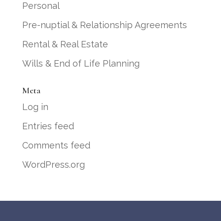
Personal
Pre-nuptial & Relationship Agreements
Rental & Real Estate
Wills & End of Life Planning
Meta
Log in
Entries feed
Comments feed
WordPress.org