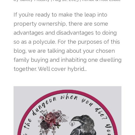
If you’re ready to make the leap into
property ownership, there are some
advantages and disadvantages to doing
so as a polycule. For the purposes of this
blog, we are talking about your chosen
family buying and inhabiting one dwelling
together. We’ll cover hybrid...