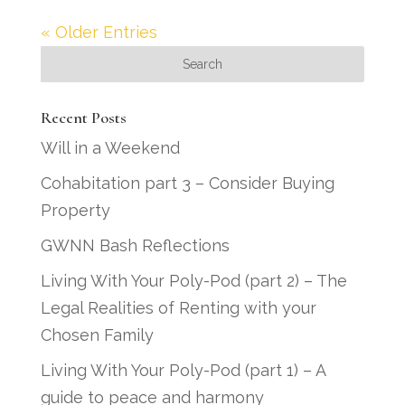
« Older Entries
Recent Posts
Will in a Weekend
Cohabitation part 3 – Consider Buying
Property
GWNN Bash Reflections
Living With Your Poly-Pod (part 2) – The
Legal Realities of Renting with your
Chosen Family
Living With Your Poly-Pod (part 1) – A
guide to peace and harmony