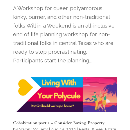
A Workshop for queer, polyamorous,
kinky, burner, and other non-traditional
folks Will in a Weekend is an all-inclusive
end of life planning workshop for non-
traditional folks in central Texas who are
ready to stop procrastinating.
Participants start the planning...
Cohabitation part 3 – Consider Buying Property
by
Stacey McLarty
|
Aug 18, 2023
|
Rental & Real Estate