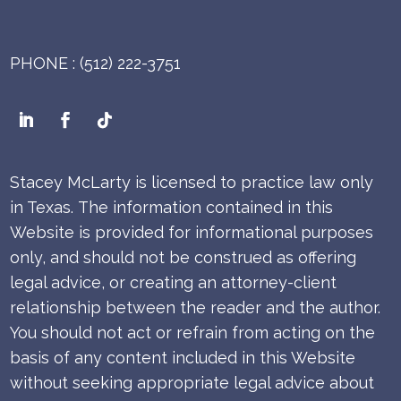
PHONE : (512) 222-3751
Stacey McLarty is licensed to practice law only
in Texas.
The information contained in this
Website is provided for informational purposes
only, and should not be construed as offering
legal advice, or creating an attorney-client
relationship between the reader and the author.
You should not act or refrain from acting on the
basis of any content included in this Website
without seeking appropriate legal advice about