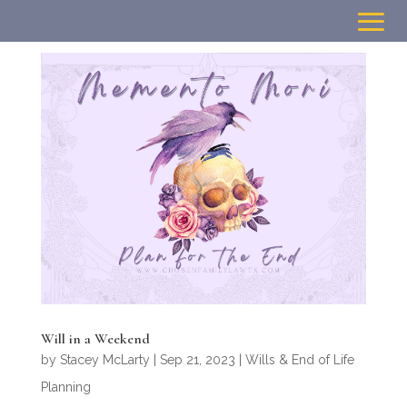
Will in a Weekend
by
Stacey McLarty
|
Sep 21, 2023
|
Wills & End of Life
Planning