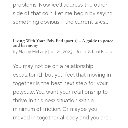
problems. Now we’ll address the other
side of that coin. Let me begin by saying
something obvious – the current laws...
Living With Your Poly-Pod (part 1) – A guide to peace
and harmony
by
Stacey McLarty
|
Jul 21, 2023
|
Rental & Real Estate
You may not be on a relationship
escalator [1], but you feel that moving in
together is the best next step for your
polycule. You want your relationship to
thrive in this new situation with a
minimum of friction. Or maybe you
moved in together already and you are...