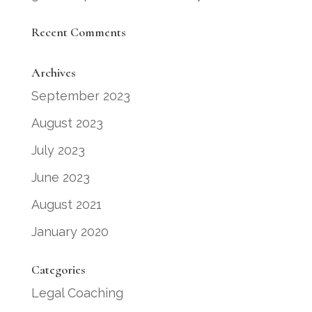
Recent Comments
Archives
September 2023
August 2023
July 2023
June 2023
August 2021
January 2020
Categories
Legal Coaching