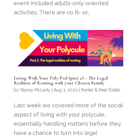
event included adults-only-oriented
activities. There are no R- or...
Living With Your Poly-Pod (part 2) – The Legal
Realities of Renting with your Chosen Family
by
Stacey McLarty
|
Aug 3, 2023
|
Rental & Real Estate
Last week we covered more of the social
aspect of living with your polycule,
essentially handling matters before they
have a chance to turn into legal