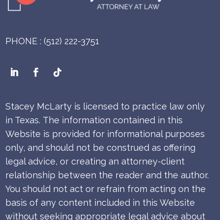
PHONE : (512) 222-3751
Stacey McLarty is licensed to practice law only
in Texas.
The information contained in this
Website is provided for informational purposes
only, and should not be construed as offering
legal advice, or creating an attorney-client
relationship between the reader and the author.
You should not act or refrain from acting on the
basis of any content included in this Website
without seeking appropriate legal advice about