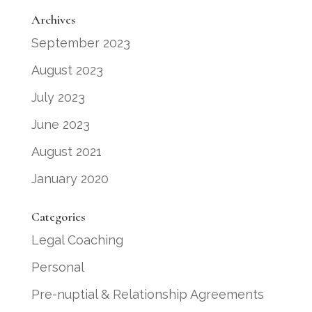
Archives
September 2023
August 2023
July 2023
June 2023
August 2021
January 2020
Categories
Legal Coaching
Personal
Pre-nuptial & Relationship Agreements