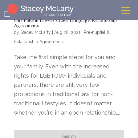
One Polyam Lawyer’s Love Language: Relationship
Agreements
by
Stacey McLarty
|
Aug 26, 2021
|
Pre-nuptial &
Relationship Agreements
Take the first simple steps for you and
your family. Even with the increased
rights for LGBTQIA+ individuals and
partners, there are still very few
protections in traditional law for non-
traditional lifestyles. It doesn’t matter
whether you’re in an open relationship,...