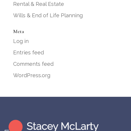
Rental & Real Estate
Wills & End of Life Planning
Meta
Log in
Entries feed
Comments feed
WordPress.org