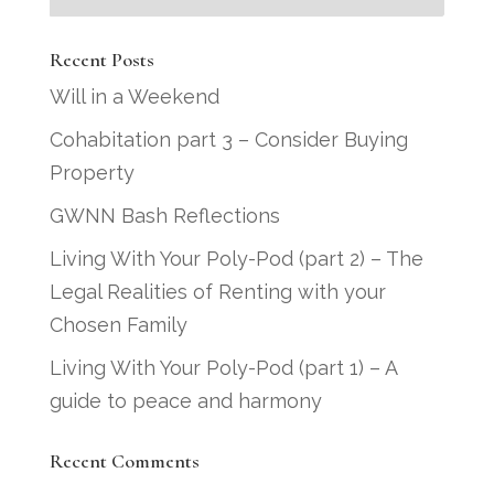
Recent Posts
Will in a Weekend
Cohabitation part 3 – Consider Buying
Property
GWNN Bash Reflections
Living With Your Poly-Pod (part 2) – The
Legal Realities of Renting with your
Chosen Family
Living With Your Poly-Pod (part 1) – A
guide to peace and harmony
Recent Comments