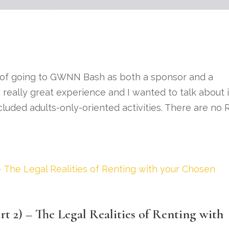
 of going to GWNN Bash as both a sponsor and a
really great experience and I wanted to talk about i
ncluded adults-only-oriented activities. There are no 
t 2) – The Legal Realities of Renting with