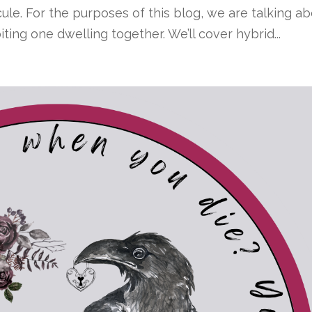
ule. For the purposes of this blog, we are talking a
ing one dwelling together. We’ll cover hybrid...