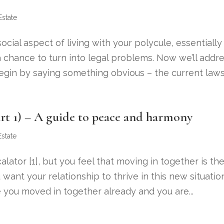
Estate
ial aspect of living with your polycule, essentially
 chance to turn into legal problems. Now we’ll addr
begin by saying something obvious – the current laws.
rt 1) – A guide to peace and harmony
Estate
lator [1], but you feel that moving in together is th
 want your relationship to thrive in this new situatio
 you moved in together already and you are...