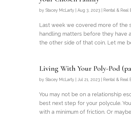
by
Stacey McLarty
|
Aug 3, 2023
|
Rental & Real 
Last week we covered more of the soc
handling matters before they have a
the other side of that coin. Let me 
Living With Your Poly-Pod (pa
by
Stacey McLarty
|
Jul 21, 2023
|
Rental & Real 
You may not be on a relationship esca
best next step for your polycule. You
with a minimum of friction. Or maybe