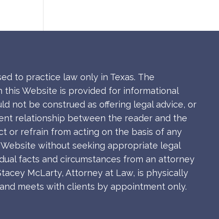
sed to practice law only in Texas.
The
 this Website is provided for informational
ld not be construed as offering legal advice, or
ient relationship between the reader and the
ct or refrain from acting on the basis of any
s Website without seeking appropriate legal
idual facts and circumstances from an attorney
Stacey McLarty, Attorney at Law, is physically
s and meets with clients by appointment only.