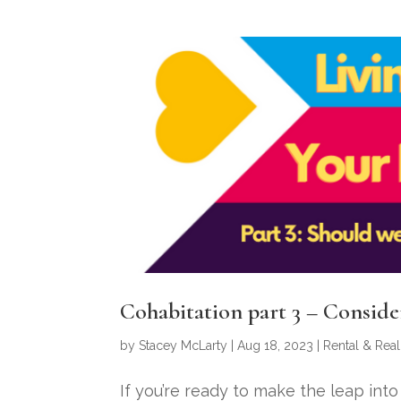
Cohabitation part 3 – Consid
by
Stacey McLarty
|
Aug 18, 2023
|
Rental & Real
If you’re ready to make the leap in