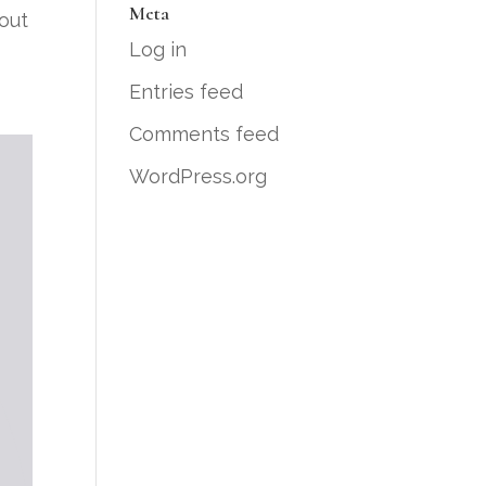
Meta
bout
Log in
Entries feed
Comments feed
WordPress.org