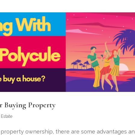
er Buying Property
 Estate
to property ownership, there are some advantages a