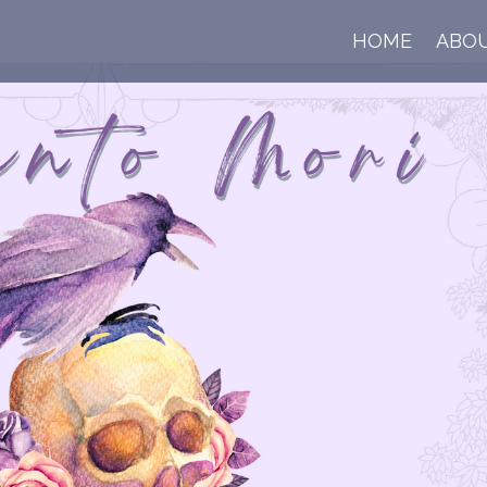
HOME
ABO