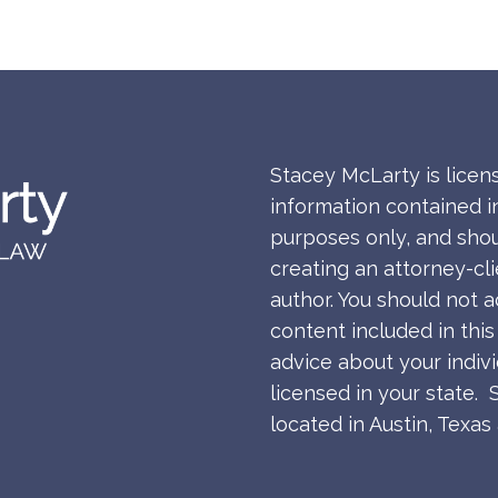
Stacey McLarty is licen
information contained in
purposes only, and shou
creating an attorney-cl
author. You should not a
content included in thi
advice about your indiv
licensed in your state. 
located in Austin, Texa