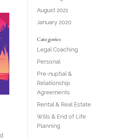
August 2021
January 2020
Categories
Legal Coaching
Personal
Pre-nuptial &
Relationship
Agreements
Rental & Real Estate
Wills & End of Life
Planning
nd