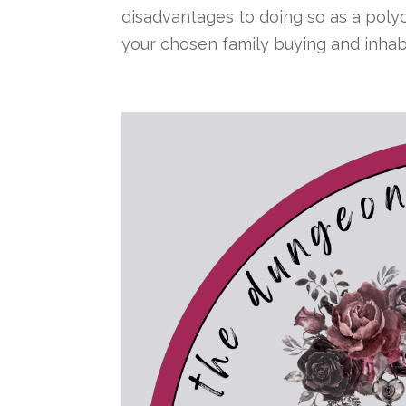
disadvantages to doing so as a polyc
your chosen family buying and inhabit