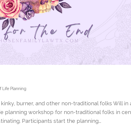
f Life Planning
nky, burner, and other non-traditional folks Will in 
fe planning workshop for non-traditional folks in cen
nating. Participants start the planning...