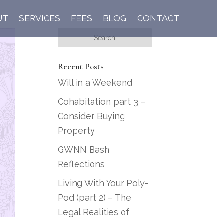
UT
SERVICES
FEES
BLOG
CONTACT
Recent Posts
Will in a Weekend
Cohabitation part 3 –
Consider Buying
Property
GWNN Bash
Reflections
Living With Your Poly-
Pod (part 2) – The
Legal Realities of