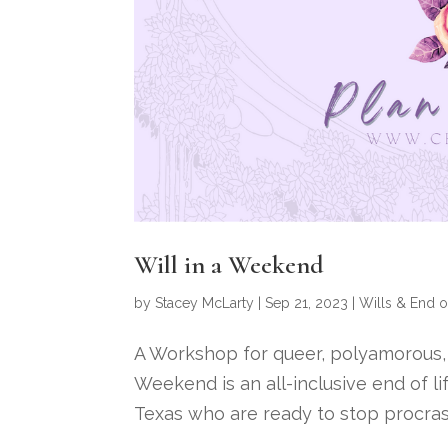
Will in a Weekend
by
Stacey McLarty
|
Sep 21, 2023
|
Wills & End o
A Workshop for queer, polyamorous, ki
Weekend is an all-inclusive end of li
Texas who are ready to stop procrasti