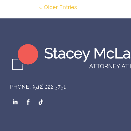
« Older Entries
PHONE : (512) 222-3751