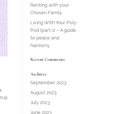
Renting with your
Chosen Family
Living With Your Poly-
Pod (part 1) – A guide
to peace and
harmony
Recent Comments
Archives
September 2023
a
August 2023
tral
July 2023
June 2023