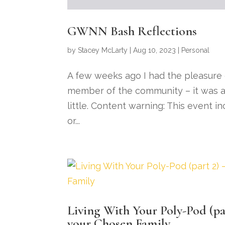
GWNN Bash Reflections
by
Stacey McLarty
|
Aug 10, 2023
|
Personal
A few weeks ago I had the pleasure
member of the community – it was a 
little. Content warning: This event i
or...
Living With Your Poly-Pod (par
your Chosen Family