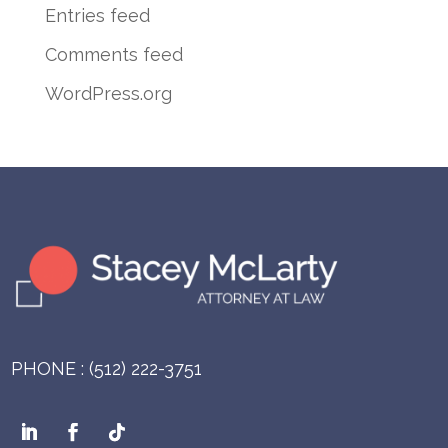
Entries feed
Comments feed
WordPress.org
PHONE : (512) 222-3751