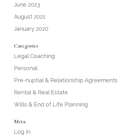
June 2023
August 2021
January 2020
Categories
Legal Coaching
Personal
Pre-nuptial & Relationship Agreements
Rental & Real Estate
Wills & End of Life Planning
Meta
Log in