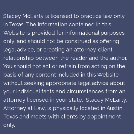
Stacey McLarty is licensed to practice law only
in Texas.
The information contained in this
Website is provided for informational purposes
only, and should not be construed as offering
legal advice, or creating an attorney-client
relationship between the reader and the author.
You should not act or refrain from acting on the
basis of any content included in this Website
without seeking appropriate legal advice about
your individual facts and circumstances from an
attorney licensed in your state. Stacey McLarty,
Attorney at Law, is physically located in Austin,
Texas and meets with clients by appointment
only.