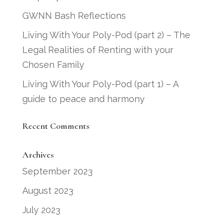
GWNN Bash Reflections
Living With Your Poly-Pod (part 2) – The
Legal Realities of Renting with your
Chosen Family
Living With Your Poly-Pod (part 1) – A
guide to peace and harmony
Recent Comments
Archives
September 2023
August 2023
July 2023