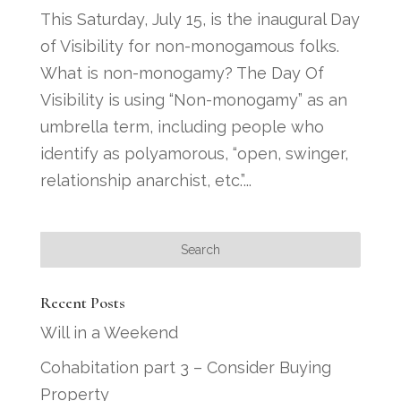
This Saturday, July 15, is the inaugural Day
of Visibility for non-monogamous folks.
What is non-monogamy? The Day Of
Visibility is using “Non-monogamy” as an
umbrella term, including people who
identify as polyamorous, “open, swinger,
relationship anarchist, etc.”...
Recent Posts
Will in a Weekend
Cohabitation part 3 – Consider Buying
Property