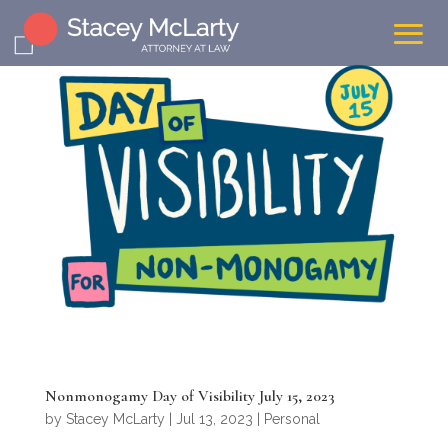
Nonmonogamy Day of Visibility July 15, 2023
by
Stacey McLarty
|
Jul 13, 2023
|
Personal